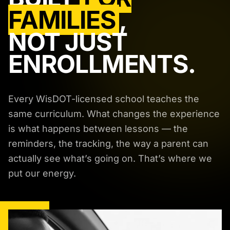
FAMILIES
,
NOT JUST
ENROLLMENTS.
Every WisDOT-licensed school teaches the
same curriculum. What changes the experience
is what happens between lessons — the
reminders, the tracking, the way a parent can
actually see what’s going on. That’s where we
put our energy.