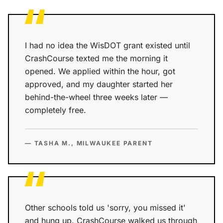
“
I had no idea the WisDOT grant existed until
CrashCourse texted me the morning it
opened. We applied within the hour, got
approved, and my daughter started her
behind-the-wheel three weeks later —
completely free.
— TASHA M., MILWAUKEE PARENT
“
Other schools told us 'sorry, you missed it'
and hung up. CrashCourse walked us through