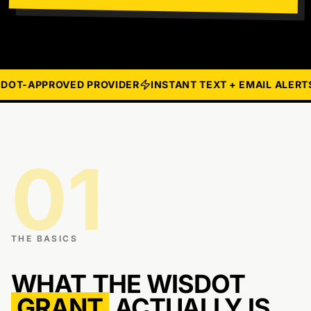
OT-APPROVED PROVIDER
INSTANT TEXT + EMAIL ALERTS
01
THE BASICS
WHAT THE WISDOT
GRANT
ACTUALLY IS.