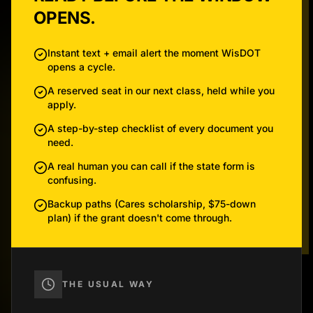
OPENS.
Instant text + email alert the moment WisDOT
opens a cycle.
A reserved seat in our next class, held while you
apply.
A step-by-step checklist of every document you
need.
A real human you can call if the state form is
confusing.
Backup paths (Cares scholarship, $75-down
plan) if the grant doesn't come through.
THE USUAL WAY