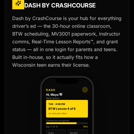
DASH BY CRASHCOURSE
Dash by CrashCourse is your hub for everything
driver’s ed — the 30-hour online classroom,
BTW scheduling, MV3001 paperwork, instructor
comms, Real-Time Lesson Reports™, and grant
status — all in one login for parents and teens.
Built in-house, so it actually fits how a
Wisconsin teen earns their license.
DASH
Hi, Maya 👋
Next lesson
TUE · 4:00 PM
BTW Lesson 4 of 6
w/ Instructor Mike
Classroom progress
Day 11 of 15
73%
Grant
MV3001