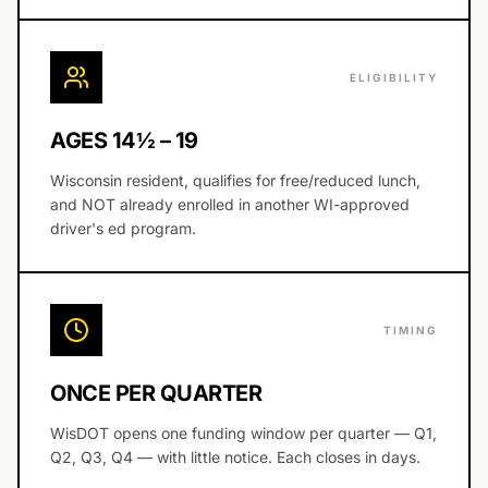
ELIGIBILITY
AGES 14½ – 19
Wisconsin resident, qualifies for free/reduced lunch,
and NOT already enrolled in another WI-approved
driver's ed program.
TIMING
ONCE PER QUARTER
WisDOT opens one funding window per quarter — Q1,
Q2, Q3, Q4 — with little notice. Each closes in days.