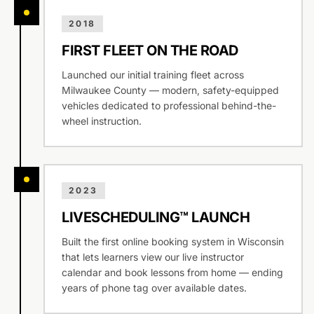
2018
FIRST FLEET ON THE ROAD
Launched our initial training fleet across
Milwaukee County — modern, safety-equipped
vehicles dedicated to professional behind-the-
wheel instruction.
2023
LIVESCHEDULING™ LAUNCH
Built the first online booking system in Wisconsin
that lets learners view our live instructor
calendar and book lessons from home — ending
years of phone tag over available dates.