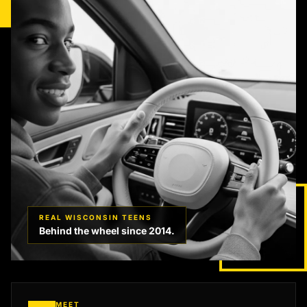
REAL WISCONSIN TEENS
Behind the wheel since 2014.
MEET