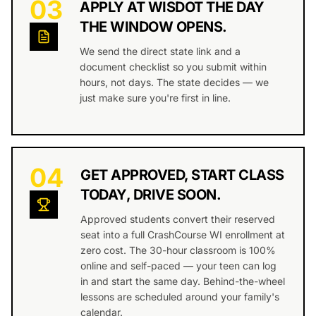
03
APPLY AT WISDOT THE DAY
THE WINDOW OPENS.
We send the direct state link and a
document checklist so you submit within
hours, not days. The state decides — we
just make sure you're first in line.
04
GET APPROVED, START CLASS
TODAY, DRIVE SOON.
Approved students convert their reserved
seat into a full CrashCourse WI enrollment at
zero cost. The 30-hour classroom is 100%
online and self-paced — your teen can log
in and start the same day. Behind-the-wheel
lessons are scheduled around your family's
calendar.