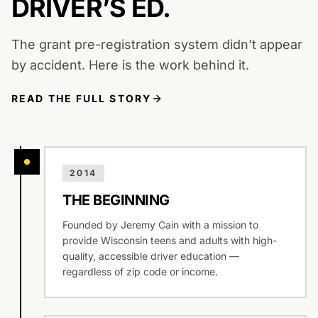
DRIVER’S ED.
The grant pre-registration system didn’t appear
by accident. Here is the work behind it.
READ THE FULL STORY
2014
THE BEGINNING
Founded by Jeremy Cain with a mission to
provide Wisconsin teens and adults with high-
quality, accessible driver education —
regardless of zip code or income.