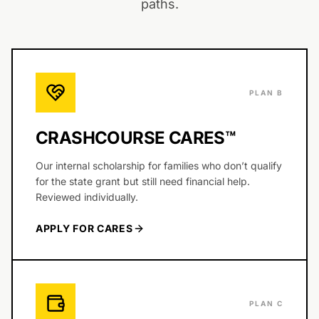
paths.
PLAN B
CRASHCOURSE CARES™
Our internal scholarship for families who don’t qualify
for the state grant but still need financial help.
Reviewed individually.
APPLY FOR CARES
PLAN C