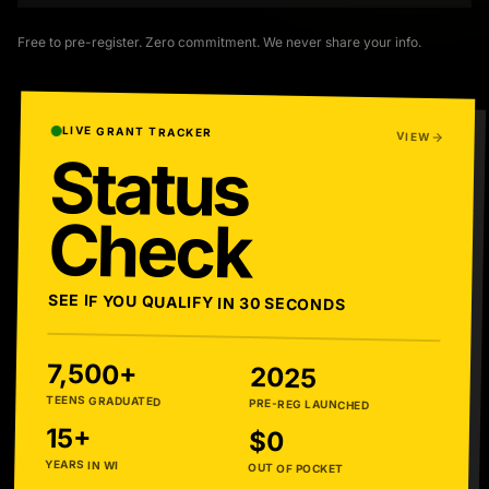
Free to pre-register. Zero commitment. We never share your info.
LIVE GRANT TRACKER
VIEW
Status
Check
SEE IF YOU QUALIFY IN 30 SECONDS
7,500+
2025
TEENS GRADUATED
PRE-REG LAUNCHED
15+
$0
YEARS IN WI
OUT OF POCKET