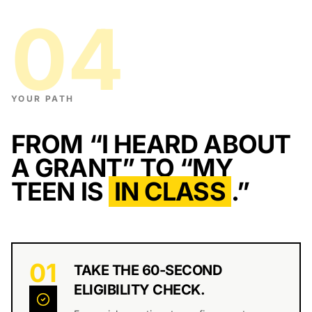
04
YOUR PATH
FROM “I HEARD ABOUT
A GRANT”
TO “MY
TEEN IS
IN CLASS
.”
01
TAKE THE 60-SECOND
ELIGIBILITY CHECK.