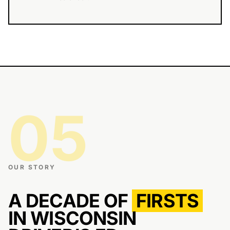
05
OUR STORY
A DECADE OF
FIRSTS
IN WISCONSIN