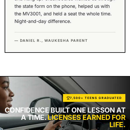
the state form on the phone, helped us with
the MV3001, and held a seat the whole time.
Night-and-day difference.
— DANIEL R., WAUKESHA PARENT
7,500+ TEENS GRADUATED
CONFIDENCE BUILT ONE LESSON AT
A TIME.
LICENSES EARNED FOR
LIFE.