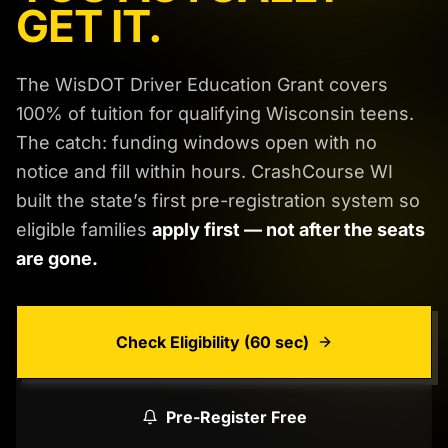
GET IT.
The WisDOT Driver Education Grant covers
100% of tuition for qualifying Wisconsin teens.
The catch: funding windows open with no
notice and fill within hours. CrashCourse WI
built the state’s first pre-registration system so
eligible families
apply first — not after the seats
are gone.
Check Eligibility (60 sec)
Pre-Register Free