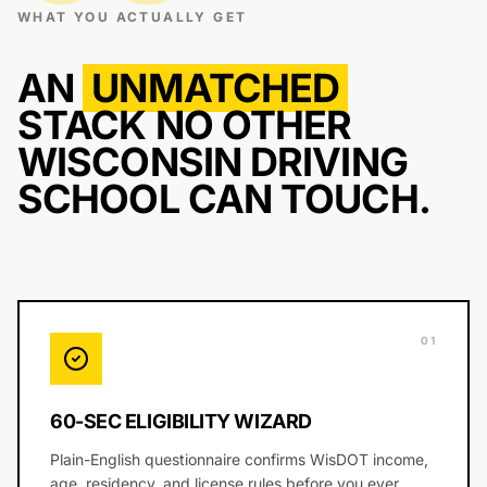
WHAT YOU ACTUALLY GET
AN
UNMATCHED
STACK NO OTHER
WISCONSIN DRIVING
SCHOOL CAN TOUCH.
0
1
60-SEC ELIGIBILITY WIZARD
Plain-English questionnaire confirms WisDOT income,
age, residency, and license rules before you ever