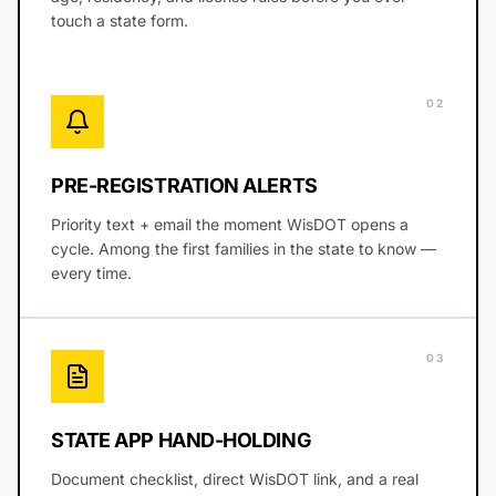
touch a state form.
0
2
PRE-REGISTRATION ALERTS
Priority text + email the moment WisDOT opens a
cycle. Among the first families in the state to know —
every time.
0
3
STATE APP HAND-HOLDING
Document checklist, direct WisDOT link, and a real