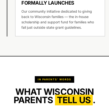
FORMALLY LAUNCHES
Our community initiative dedicated to giving
back to Wisconsin families — the in-house
scholarship and support fund for families who
fall just outside state grant guidelines.
IN PARENTS’ WORDS
WHAT WISCONSIN
PARENTS
TELL US
.