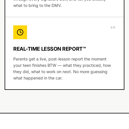
what to bring to the DMV.
0
6
REAL-TIME LESSON REPORT™
Parents get a live, post-lesson report the moment
your teen finishes BTW — what they practiced, how
they did, what to work on next. No more guessing
what happened in the car.