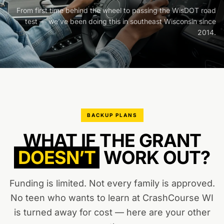
From first time behind the wheel to passing the WisDOT road
test — we’ve been doing this in southeast Wisconsin since
2014.
BACKUP PLANS
WHAT IF THE GRANT
DOESN’T
WORK OUT?
Funding is limited. Not every family is approved.
No teen who wants to learn at CrashCourse WI
is turned away for cost — here are your other