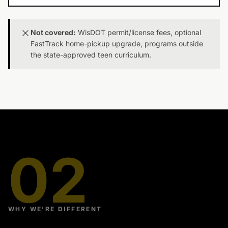
Not covered:
WisDOT permit/license fees, optional
FastTrack home-pickup upgrade, programs outside
the state-approved teen curriculum.
02
WHY WE’RE DIFFERENT