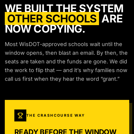
WE BUILT THE SYSTEM
OTHER SCHOOLS
ARE
NOW COPYING.
Most WisDOT-approved schools wait until the
window opens, then blast an email. By then, the
seats are taken and the funds are gone. We did
the work to flip that — and it’s why families now
call us first when they hear the word “grant.”
THE CRASHCOURSE WAY
READY BEFORE THE WINDOW