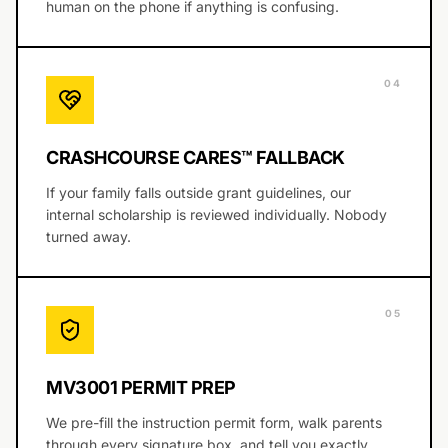
human on the phone if anything is confusing.
0
4
CRASHCOURSE CARES™ FALLBACK
If your family falls outside grant guidelines, our
internal scholarship is reviewed individually. Nobody
turned away.
0
5
MV3001 PERMIT PREP
We pre-fill the instruction permit form, walk parents
through every signature box, and tell you exactly