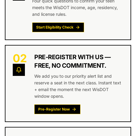
Four quick questions to confirm your teen
meets the WisDOT income, age, residency,
and license rules.
Start Eligibility Check
02
PRE-REGISTER WITH US —
FREE, NO COMMITMENT.
We add you to our priority alert list and
reserve a seat in the next class. Instant text
+ email the moment the next WisDOT
window opens.
Pre-Register Now