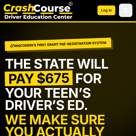
Skip to main content
Log In
WISCONSIN’S FIRST GRANT PRE-REGISTRATION SYSTEM
THE STATE WILL
PAY $675
FOR
YOUR TEEN’S
DRIVER’S ED.
WE MAKE SURE
YOU ACTUALLY