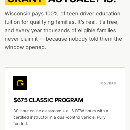
Wisconsin pays 100% of teen driver education
tuition for qualifying families. It’s real, it’s free,
and every year thousands of eligible families
never claim it — because nobody told them the
window opened.
COVERS
$675 CLASSIC PROGRAM
30-hour online classroom + all 6 BTW hours with a
certified instructor in a dual-control vehicle. Fully
funded.