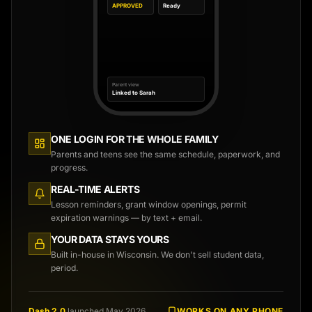
APPROVED
Ready
Parent view
Linked to Sarah
ONE LOGIN FOR THE WHOLE FAMILY
Parents and teens see the same schedule, paperwork, and
progress.
REAL-TIME ALERTS
Lesson reminders, grant window openings, permit
expiration warnings — by text + email.
YOUR DATA STAYS YOURS
Built in-house in Wisconsin. We don't sell student data,
period.
Dash 2.0
launched May 2026.
WORKS ON ANY PHONE