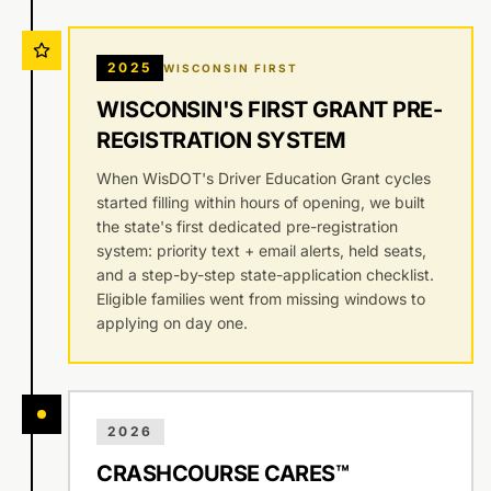
2025
WISCONSIN FIRST
WISCONSIN'S FIRST GRANT PRE-
REGISTRATION SYSTEM
When WisDOT's Driver Education Grant cycles
started filling within hours of opening, we built
the state's first dedicated pre-registration
system: priority text + email alerts, held seats,
and a step-by-step state-application checklist.
Eligible families went from missing windows to
applying on day one.
2026
CRASHCOURSE CARES™