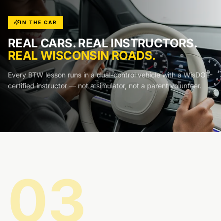
IN THE CAR
REAL CARS. REAL INSTRUCTORS.
REAL WISCONSIN ROADS.
Every BTW lesson runs in a dual-control vehicle with a WisDOT-
certified instructor — not a simulator, not a parent volunteer.
03