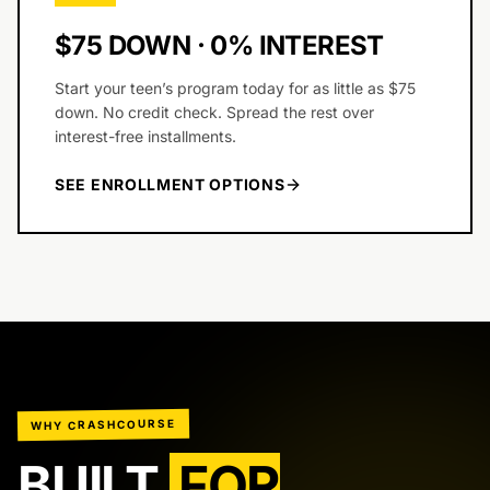
$75 DOWN · 0% INTEREST
Start your teen’s program today for as little as $75
down. No credit check. Spread the rest over
interest-free installments.
SEE ENROLLMENT OPTIONS
WHY CRASHCOURSE
BUILT
FOR