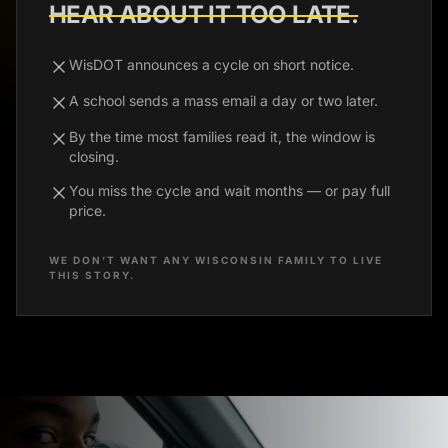
HEAR ABOUT IT TOO LATE.
WisDOT announces a cycle on short notice.
A school sends a mass email a day or two later.
By the time most families read it, the window is
closing.
You miss the cycle and wait months — or pay full
price.
WE DON’T WANT ANY WISCONSIN FAMILY TO LIVE
THIS STORY.