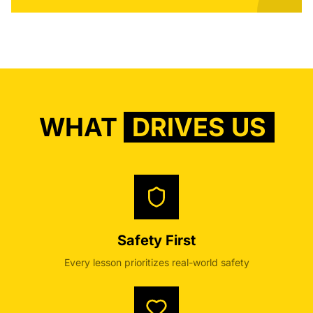
WHAT
DRIVES US
Safety First
Every lesson prioritizes real-world safety