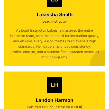
Lakeisha Smith
Lead Instructor
As Lead Instructor, Lakeisha manages the entire
instructor team, sets the standard for instruction quality,
and ensures every lesson meets CrashCourse's high
standards. Her leadership drives consistency,
professionalism, and a student-first approach across all
of our programs.
LH
Landon Harmon
Certified Driving Instructor (CDI II)