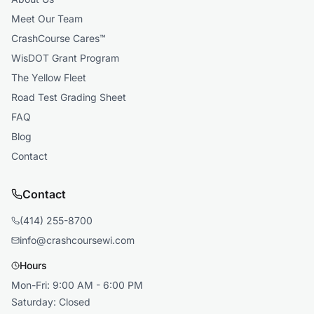
Meet Our Team
CrashCourse Cares™
WisDOT Grant Program
The Yellow Fleet
Road Test Grading Sheet
FAQ
Blog
Contact
Contact
(414) 255-8700
info@crashcoursewi.com
Hours
Mon-Fri: 9:00 AM - 6:00 PM
Saturday: Closed