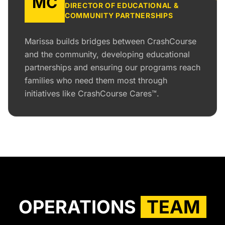
MC
DIRECTOR OF EDUCATIONAL &
COMMUNITY PARTNERSHIPS
Marissa builds bridges between CrashCourse
and the community, developing educational
partnerships and ensuring our programs reach
families who need them most through
initiatives like CrashCourse Cares™.
OPERATIONS
TEAM