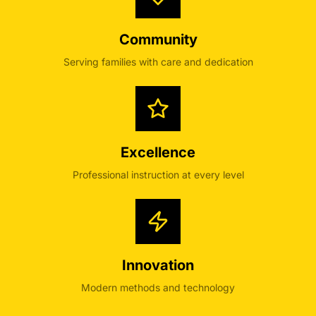
Community
Serving families with care and dedication
Excellence
Professional instruction at every level
Innovation
Modern methods and technology