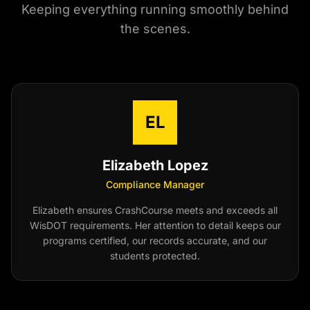
Keeping everything running smoothly behind
the scenes.
EL
Elizabeth Lopez
Compliance Manager
Elizabeth ensures CrashCourse meets and exceeds all
WisDOT requirements. Her attention to detail keeps our
programs certified, our records accurate, and our
students protected.