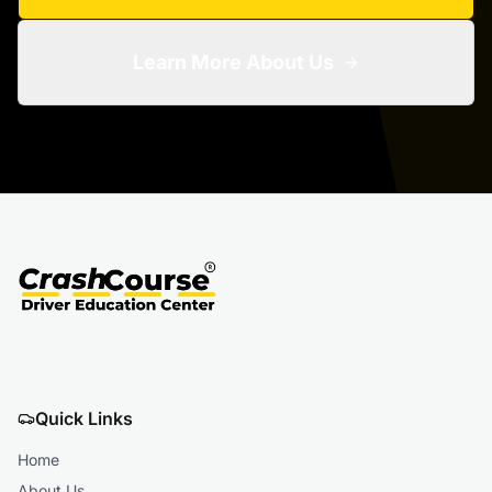
Learn More About Us
Quick Links
Home
About Us