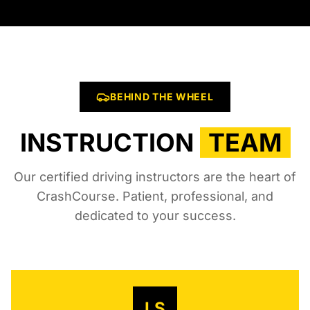
BEHIND THE WHEEL
INSTRUCTION
TEAM
Our certified driving instructors are the heart of
CrashCourse. Patient, professional, and
dedicated to your success.
LS