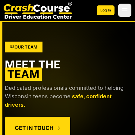
Skip to main content
Log In
OUR TEAM
MEET THE
TEAM
Dedicated professionals committed to helping
Wisconsin teens become
safe, confident
drivers.
GET IN TOUCH