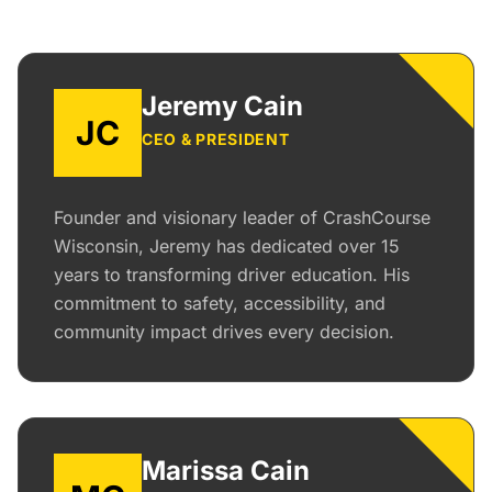
Jeremy Cain
JC
CEO & PRESIDENT
Founder and visionary leader of CrashCourse
Wisconsin, Jeremy has dedicated over 15
years to transforming driver education. His
commitment to safety, accessibility, and
community impact drives every decision.
Marissa Cain