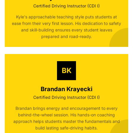
Certified Driving Instructor (CDI I)
Kyle's approachable teaching style puts students at
ease from their very first lesson. His dedication to safety
and skill-building ensures every student leaves
prepared and road-ready.
BK
Brandan Krayecki
Certified Driving Instructor (CDI I)
Brandan brings energy and encouragement to every
behind-the-wheel session. His hands-on coaching
approach helps students master the fundamentals and
build lasting safe-driving habits.