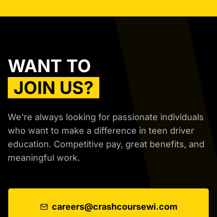
WANT TO
JOIN US?
We're always looking for passionate individuals
who want to make a difference in teen driver
education. Competitive pay, great benefits, and
meaningful work.
careers@crashcoursewi.com