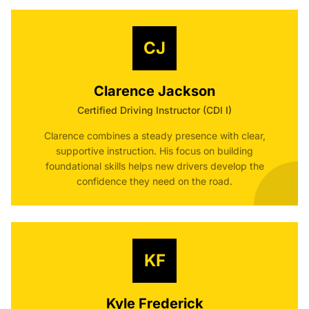
CJ
Clarence Jackson
Certified Driving Instructor (CDI I)
Clarence combines a steady presence with clear,
supportive instruction. His focus on building
foundational skills helps new drivers develop the
confidence they need on the road.
KF
Kyle Frederick