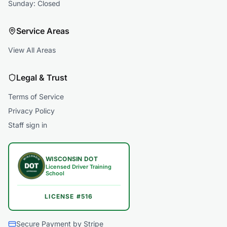
Sunday: Closed
Service Areas
View All Areas
Legal & Trust
Terms of Service
Privacy Policy
Staff sign in
WISCONSIN DOT
Licensed Driver Training
School
LICENSE #516
Secure Payment by Stripe