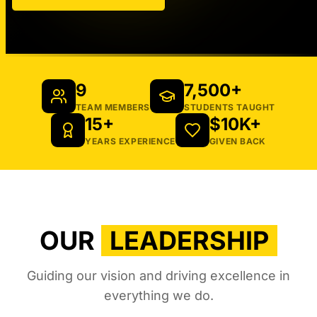
9
7,500+
TEAM MEMBERS
STUDENTS TAUGHT
15+
$10K+
YEARS EXPERIENCE
GIVEN BACK
OUR
LEADERSHIP
Guiding our vision and driving excellence in
everything we do.