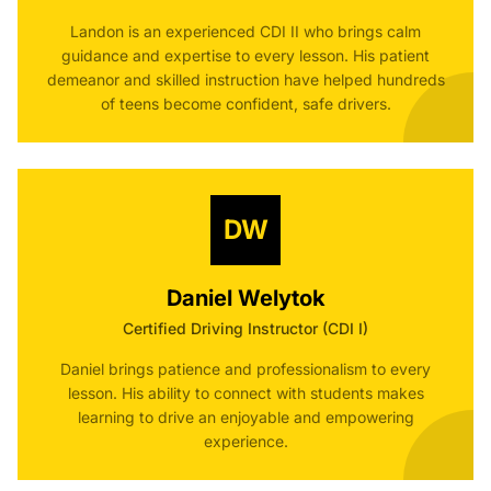
Landon is an experienced CDI II who brings calm
guidance and expertise to every lesson. His patient
demeanor and skilled instruction have helped hundreds
of teens become confident, safe drivers.
DW
Daniel Welytok
Certified Driving Instructor (CDI I)
Daniel brings patience and professionalism to every
lesson. His ability to connect with students makes
learning to drive an enjoyable and empowering
experience.