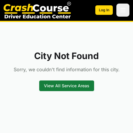
Skip to main content
Log In
City Not Found
Sorry, we couldn't find information for this city.
View All Service Areas