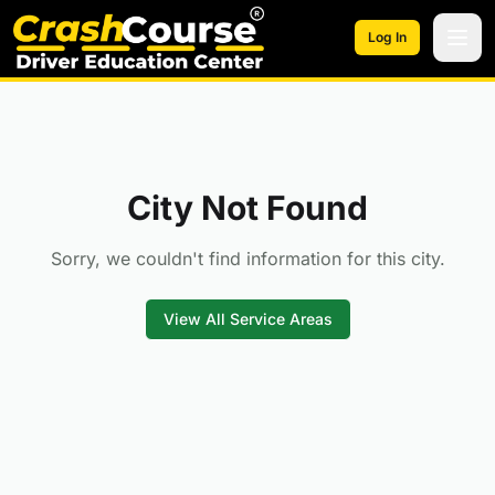
Skip to main content
Log In
City Not Found
Sorry, we couldn't find information for this city.
View All Service Areas