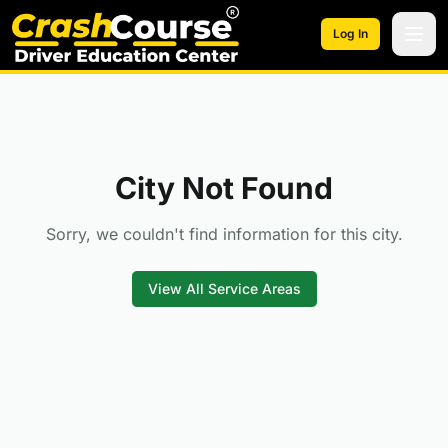
Skip to main content
Log In
City Not Found
Sorry, we couldn't find information for this city.
View All Service Areas